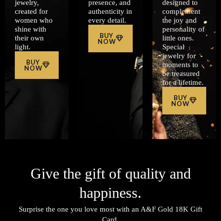
jewelry,
presence, and
designed to
created for
authenticity in
complement
women who
every detail.
the joy and
shine with
personality of
BUY
their own
little ones.
NOW
light.
Special
jewelry for
BUY
moments to
NOW
be treasured
for a lifetime.
BUY
NOW
Give the gift of quality and
happiness.
Surprise the one you love most with an A&F Gold 18K Gift
Card.