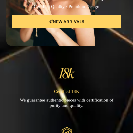
Certified Quality · Premium Design
NEW ARRIVALS
Certified 18K
We guarantee authentic pieces with certification of
purity and quality.