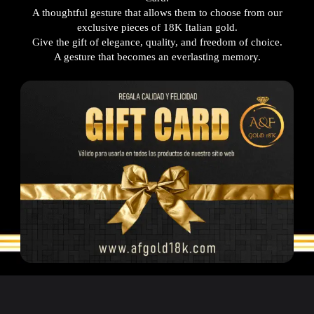
A thoughtful gesture that allows them to choose from our
exclusive pieces of 18K Italian gold.
Give the gift of elegance, quality, and freedom of choice.
A gesture that becomes an everlasting memory.