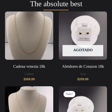
The absolute best
AGOTADO
Cadena venezia 18k
Abridores de Corazon 18k
Cadena
Aros
$
569.99
$
209.99
Original
Current
price
price
Sale!
was:
is:
$269.99.
$209.99.