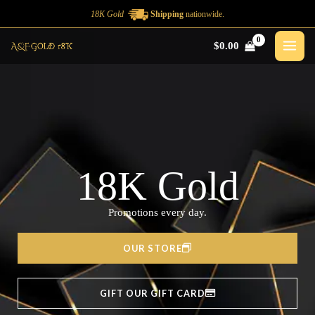
Ir
18K Gold
Shipping
nationwide.
al
$
0.00
contenido
18K Gold
Promotions every day.
OUR STORE
GIFT OUR GIFT CARD