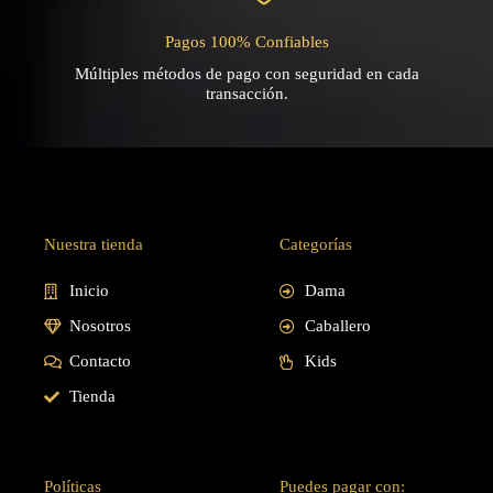
Pagos 100% Confiables
Múltiples métodos de pago con seguridad en cada
transacción.
Nuestra tienda
Categorías
Inicio
Dama
Nosotros
Caballero
Contacto
Kids
Tienda
Políticas
Puedes pagar con: