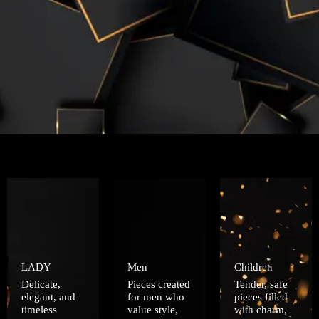
LADY
Men
Children
Delicate,
Pieces created
Tender, safe
elegant, and
for men who
pieces filled
timeless
value style,
with charm,