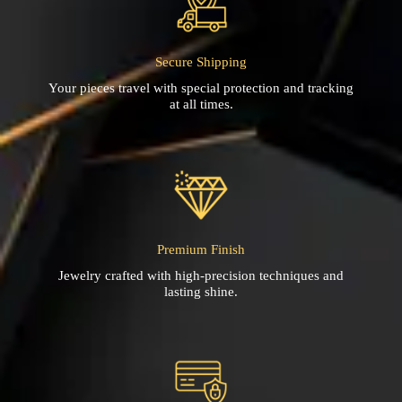
Secure Shipping
Your pieces travel with special protection and tracking
at all times.
Premium Finish
Jewelry crafted with high-precision techniques and
lasting shine.