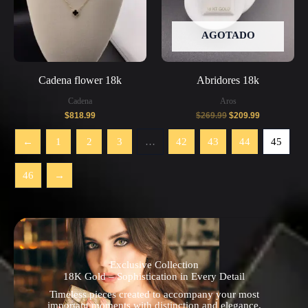
AGOTADO
Cadena flower 18k
Abridores 18k
Cadena
Aros
$
818.99
$
269.99
$
209.99
←
1
2
3
…
42
43
44
45
46
→
Exclusive Collection
18K Gold – Sophistication in Every Detail
Timeless pieces created to accompany your most
important moments with distinction and elegance.