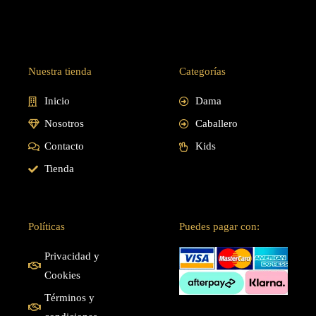
Nuestra tienda
Categorías
Inicio
Dama
Nosotros
Caballero
Contacto
Kids
Tienda
Políticas
Puedes pagar con:
Privacidad y
Cookies
Términos y