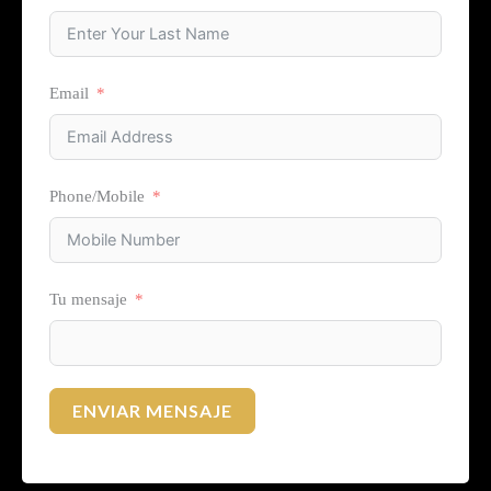
Email
Phone/Mobile
Tu mensaje
ENVIAR MENSAJE