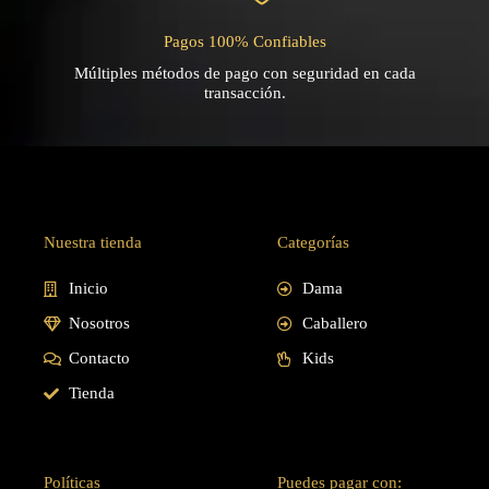
Pagos 100% Confiables
Múltiples métodos de pago con seguridad en cada
transacción.
Nuestra tienda
Categorías
Inicio
Dama
Nosotros
Caballero
Contacto
Kids
Tienda
Políticas
Puedes pagar con: