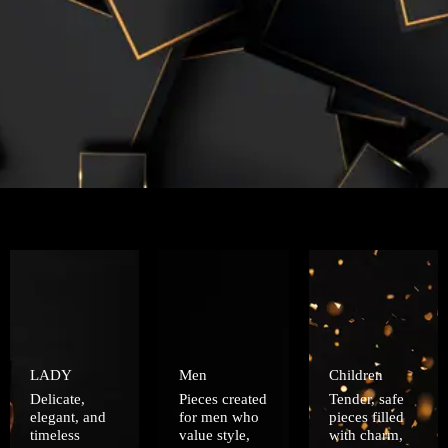
LADY
Men
Children
Delicate,
Pieces created
Tender, safe
elegant, and
for men who
pieces filled
timeless
value style,
with charm,