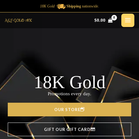
Ir
18K Gold
Shipping
nationwide.
al
$
0.00
contenido
18K Gold
Promotions every day.
OUR STORE
GIFT OUR GIFT CARD