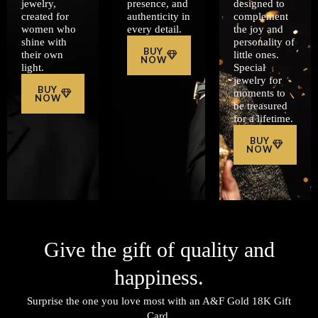
jewelry,
presence, and
designed to
created for
authenticity in
complement
women who
every detail.
the joy and
shine with
personality of
BUY
their own
little ones.
NOW
light.
Special
jewelry for
BUY
moments to
NOW
be treasured
for a lifetime.
BUY
NOW
Give the gift of quality and
happiness.
Surprise the one you love most with an A&F Gold 18K Gift
Card.