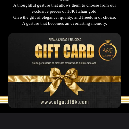
A thoughtful gesture that allows them to choose from our
exclusive pieces of 18K Italian gold.
Give the gift of elegance, quality, and freedom of choice.
A gesture that becomes an everlasting memory.