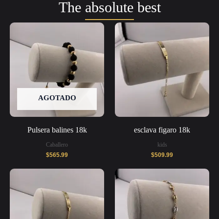
The absolute best
AGOTADO
Pulsera balines 18k
esclava figaro 18k
Caballero
kids
$
565.99
$
509.99