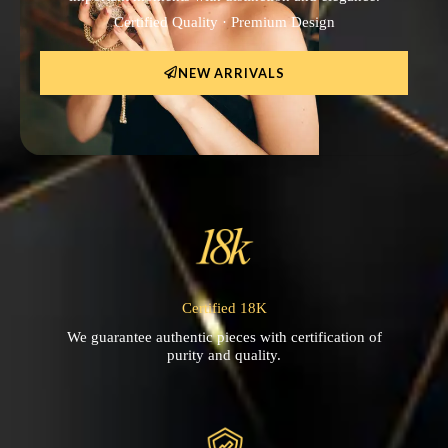
Certified Quality · Premium Design
NEW ARRIVALS
Certified 18K
We guarantee authentic pieces with certification of
purity and quality.