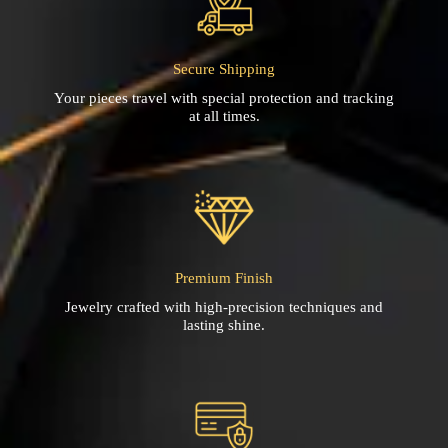
Secure Shipping
Your pieces travel with special protection and tracking
at all times.
Premium Finish
Jewelry crafted with high-precision techniques and
lasting shine.