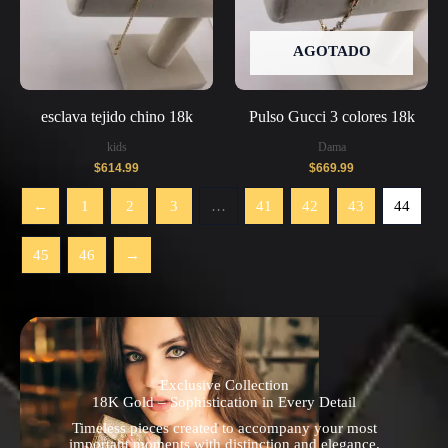
AGOTADO
esclava tejido chino 18k
Pulso Gucci 3 colores 18k
kids
Dama
$
614.99
$
669.99
←
1
2
3
…
41
42
43
44
45
46
→
Exclusive Collection
18K Gold – Sophistication in Every Detail
Timeless pieces created to accompany your most
important moments with distinction and elegance.